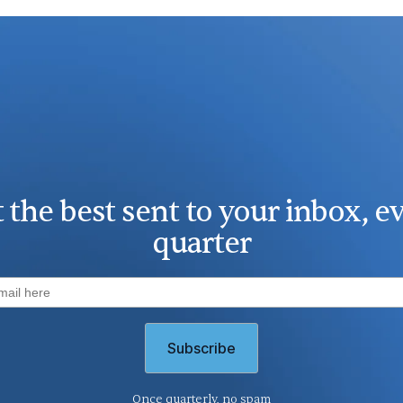
 the best sent to your inbox, e
quarter
Once quarterly, no spam