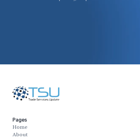
Pages
Home
About