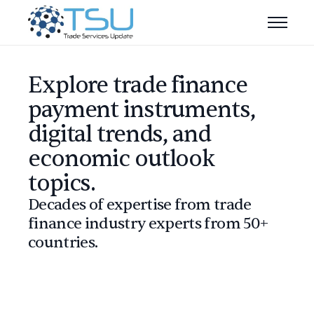
Explore trade finance
payment instruments,
digital trends, and
economic outlook
topics.
Decades of expertise from trade
finance industry experts from 50+
countries.