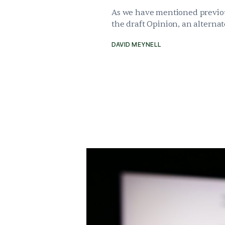
As we have mentioned previous
the draft Opinion, an alterna
DAVID MEYNELL