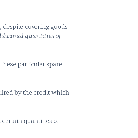
e, despite covering goods
ditional quantities of
 these particular spare
quired by the credit which
 certain quantities of