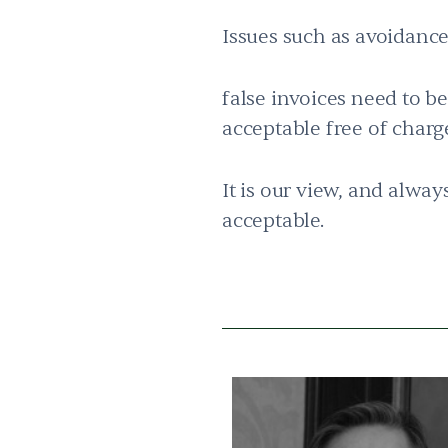
Issues such as avoidance
false invoices need to b
acceptable free of char
It is our view, and alway
acceptable.