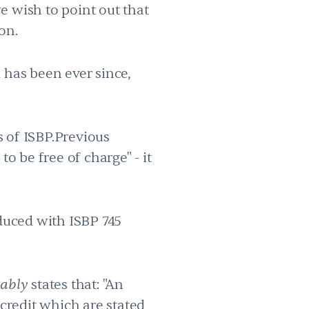
e wish to point out that
on.
 has been ever since,
s of ISBP.Previous
 to be free of charge" - it
duced with ISBP 745
tably
states that: "An
 credit which are stated