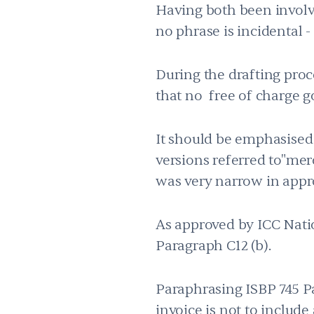
Having both been involve
no phrase is incidental -
During the drafting proc
that no free of charge g
It should be emphasised 
versions referred to"me
was very narrow in appr
As approved by ICC Nati
Paragraph C12 (b).
Paraphrasing ISBP 745 Pa
invoice is not to include