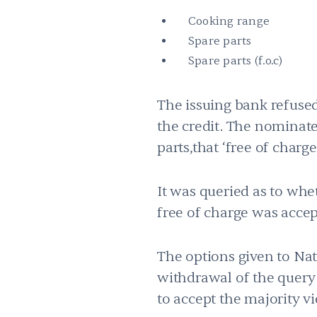
Cooking range
Spare parts
Spare parts (f.o.c)
The issuing bank refused
the credit. The nominated
parts,that ‘free of charg
It was queried as to whe
free of charge was accep
The options given to Na
withdrawal of the query w
to accept the majority v