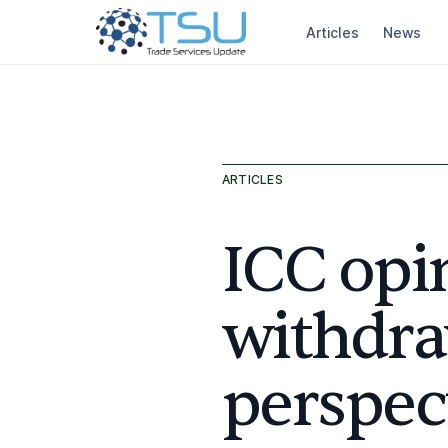
Articles
News
ARTICLES
ICC opi
withdra
perspec