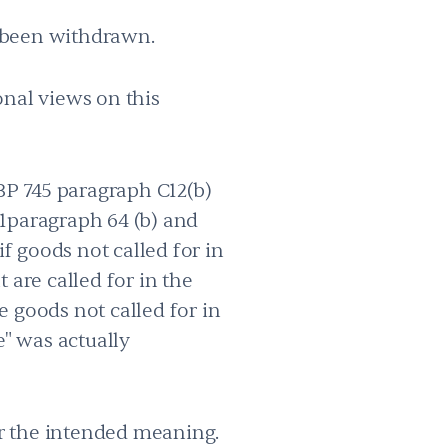
s been withdrawn.
onal views on this
BP 745 paragraph C12(b)
81paragraph 64 (b) and
if goods not called for in
 are called for in the
me goods not called for in
e" was actually
or the intended meaning.