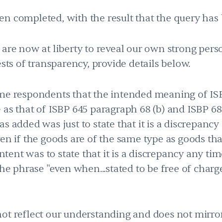
en completed, with the result that the query ha
 are now at liberty to reveal our own strong pers
ests of transparency, provide details below.
ome respondents that the intended meaning of IS
 as that of ISBP 645 paragraph 68 (b) and ISBP 6
s added was just to state that it is a discrepancy 
en if the goods are of the same type as goods that
intent was to state that it is a discrepancy any ti
the phrase "even when...stated to be free of charg
not reflect our understanding and does not mirr