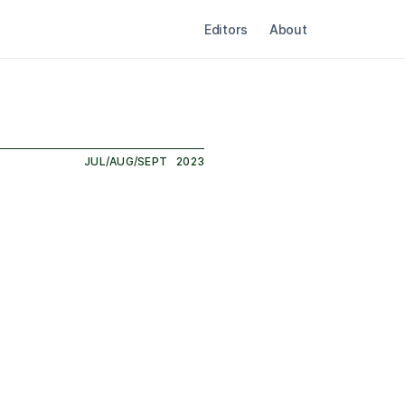
Editors
About
JUL/AUG/SEPT
2023