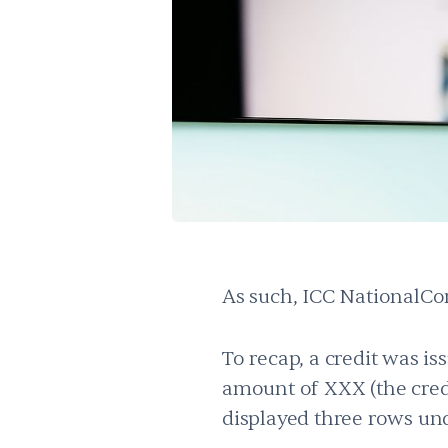
As such, ICC NationalCom
To recap, a credit was i
amount of XXX (the cred
displayed three rows un