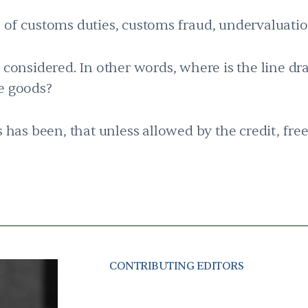
 of customs duties, customs fraud, undervaluati
e considered. In other words, where is the line d
ge goods?
s has been, that unless allowed by the credit, fre
CONTRIBUTING EDITORS