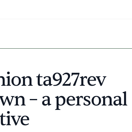
nion ta927rev
wn – a personal
tive