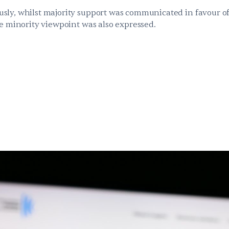
ly, whilst majority support was communicated in favour of
te minority viewpoint was also expressed.