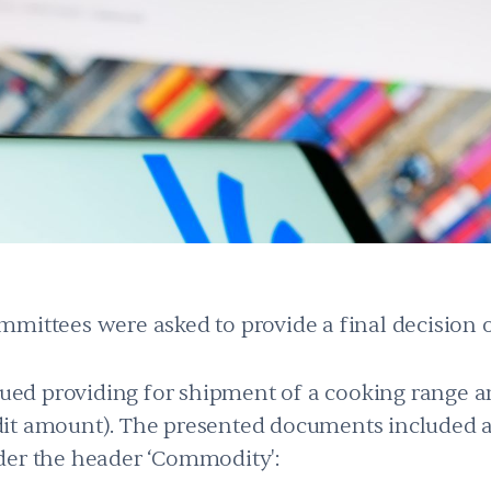
mittees were asked to provide a final decision 
ssued providing for shipment of a cooking range an
it amount). The presented documents included 
der the header ‘Commodity':