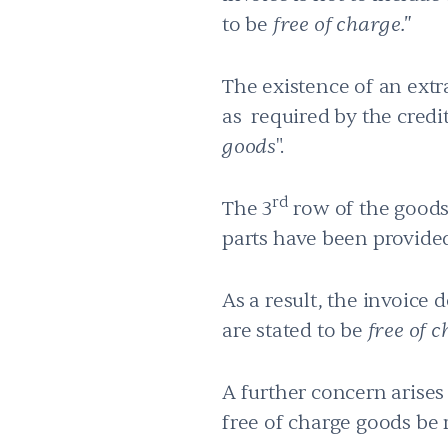
to be
free of charge."
The existence of an extra
as required by the credit,
goods
".
rd
The 3
row of the goods 
parts have been provided
As a result, the invoice 
are stated to be
free of c
A further concern arises
free of charge goods be 