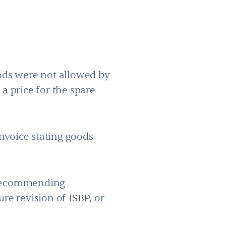
oods were not allowed by
 a price for the spare
nvoice stating goods
r recommending
re revision of ISBP, or