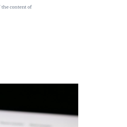
 the content of