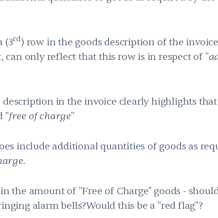
rd
 (3
) row in the goods description of the invoic
 can only reflect that this row is in respect of "
ad
description in the invoice clearly highlights that
 "
free of charge
"
does include additional quantities of goods as re
harge.
 in the amount of "Free of Charge" goods - should
ringing alarm bells?Would this be a "red flag"?