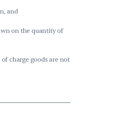
on, and
rawn on the quantity of
e of charge goods are not