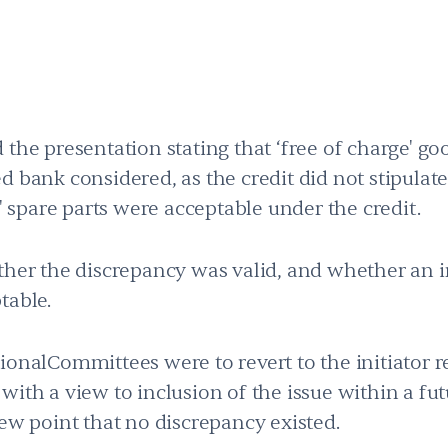
 the presentation stating that ‘free of charge' g
 bank considered, as the credit did not stipulate
e' spare parts were acceptable under the credit.
ther the discrepancy was valid, and whether an i
table.
tionalCommittees were to revert to the initiato
ith a view to inclusion of the issue within a futu
iew point that no discrepancy existed.