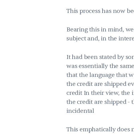
This process has now be
Bearing this in mind, we
subject and, in the inter
It had been stated by s
was essentially the same
that the language that wa
the credit are shipped ev
credit In their view, the 
the credit are shipped - 
incidental
This emphatically does 