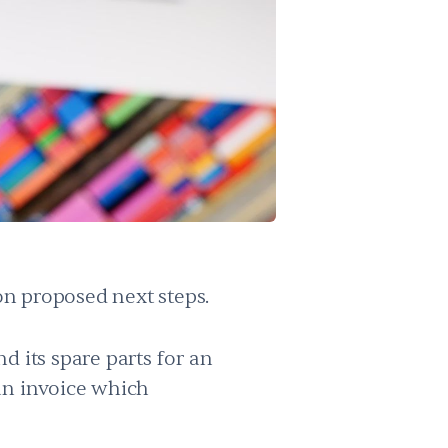
on proposed next steps.
d its spare parts for an
an invoice which