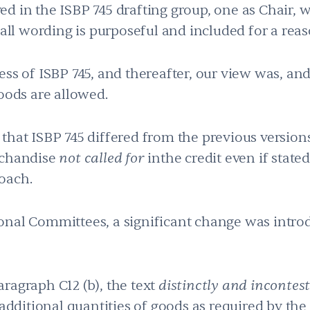
d in the ISBP 745 drafting group, one as Chair, w
 all wording is purposeful and included for a reas
ess of ISBP 745, and thereafter, our view was, and
oods are allowed.
that ISBP 745 differed from the previous version
rchandise
not called for
inthe credit even if stated
oach.
onal Committees, a significant change was intro
ragraph C12 (b), the text
distinctly and incontes
 additional quantities of goods as required by the