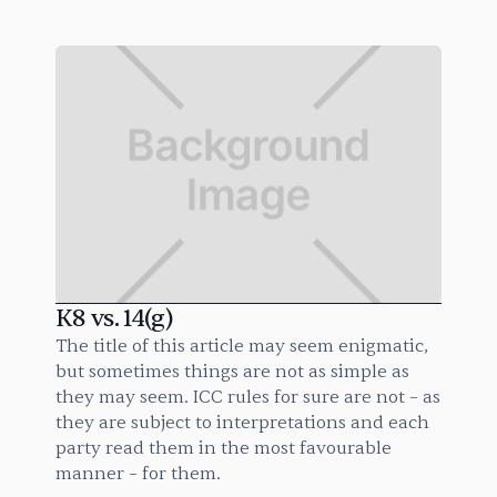
K8 vs. 14(g)
The title of this article may seem enigmatic,
but sometimes things are not as simple as
they may seem. ICC rules for sure are not – as
they are subject to interpretations and each
party read them in the most favourable
manner – for them.