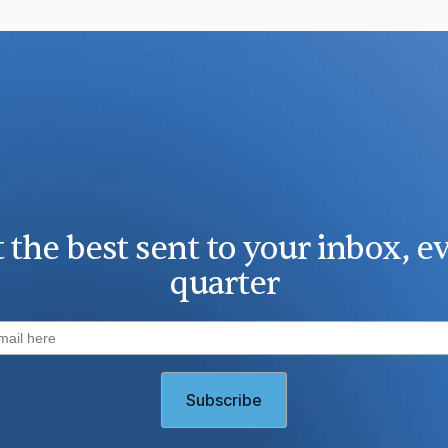
 the best sent to your inbox, e
quarter