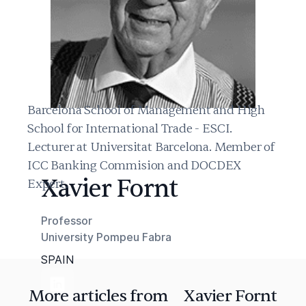
Barcelona School of Management and High
School for International Trade - ESCI.
Lecturer at Universitat Barcelona. Member of
ICC Banking Commision and DOCDEX
Xavier Fornt
Expert.
Professor
University Pompeu Fabra
SPAIN
More articles from
Xavier Fornt