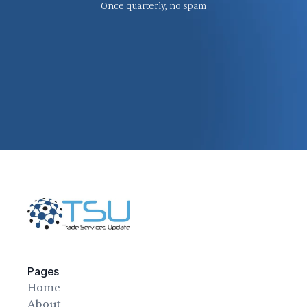
Once quarterly, no spam
Pages
Home
About