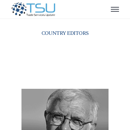
COUNTRY EDITORS